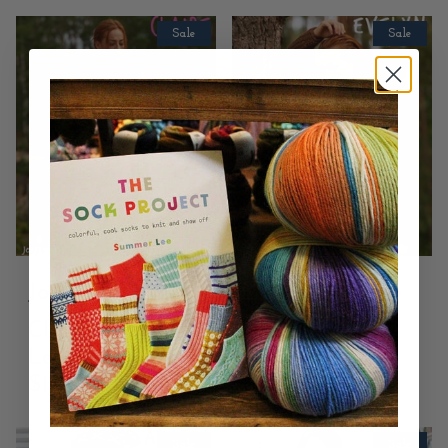
Sale
Sale
Jody Long
Jody Long
Claire by Jody
Evelyn by Jody
Long
Long
$1.00
$6.00
$1.00
$6.00
Sale
Sale