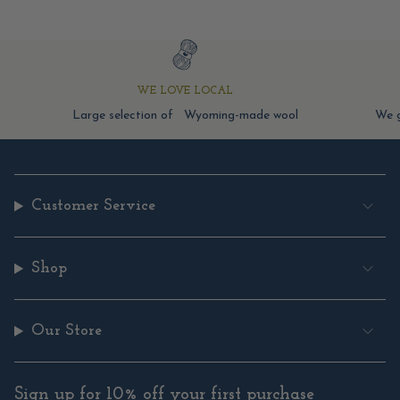
WE LOVE LOCAL
Large selection of Wyoming-made wool
We g
Customer Service
Shop
Our Store
Sign up for 10% off your first purchase