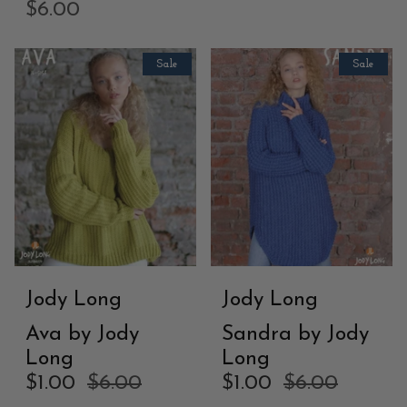
$6.00
Sale
Sale
Jody Long
Jody Long
Ava by Jody
Sandra by Jody
Long
Long
$1.00
$6.00
$1.00
$6.00