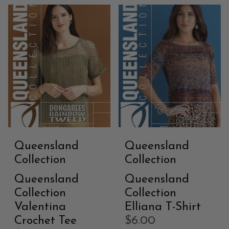
Queensland
Queensland
Collection
Collection
Queensland
Queensland
Collection
Collection
Valentina
Elliana T-Shirt
Crochet Tee
$6.00