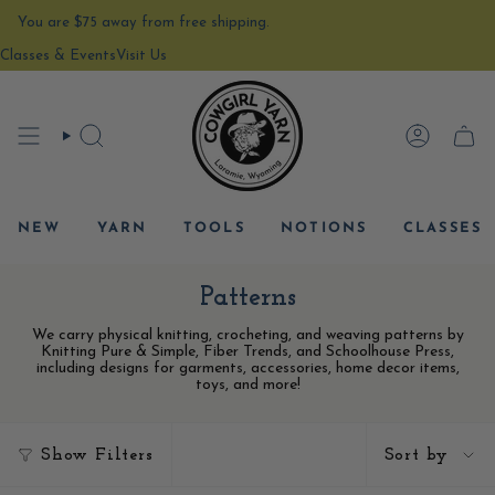
Skip
You are
$75
away from free shipping.
to
content
Classes & Events
Visit Us
SEARCH
ACCOU
CAR
NEW
YARN
TOOLS
NOTIONS
CLASSES
Patterns
We carry physical knitting, crocheting, and weaving patterns by
Knitting Pure & Simple, Fiber Trends, and Schoolhouse Press,
including designs for garments, accessories, home decor items,
toys, and more!
Sort
Show Filters
Sort by
by