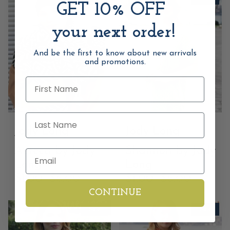
GET 10% OFF
your next order!
And be the first to know about new arrivals
and promotions.
First Name
Last Name
Jody Long
Jody Long
Azteca by Jody
Shannon by Jody
Email
Long
Long
$1.00
$6.00
$1.00
$6.00
CONTINUE
Sale
Sale