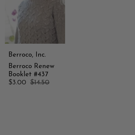
Berroco, Inc.
Berroco Renew
Booklet #437
$3.00
$14.50