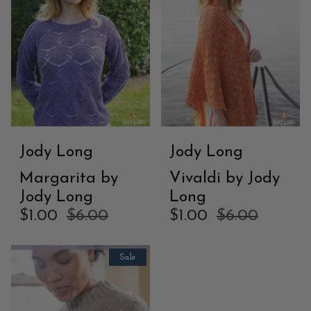
Jody Long
Jody Long
Margarita by
Vivaldi by Jody
Jody Long
Long
$1.00
$6.00
$1.00
$6.00
Sale