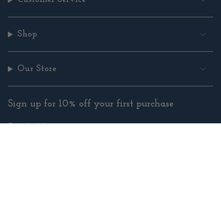
Shop
Our Store
Sign up for 10% off your first purchase
SUBMIT
Instagram
Facebook
Pinterest
YouTube
© Copyright Cowgirl Yarn |
Site By Capital Commerce
Instagram
Facebook
Pinterest
YouTube
© Copyright Cowgirl Yarn |
Site By Capital Commerce