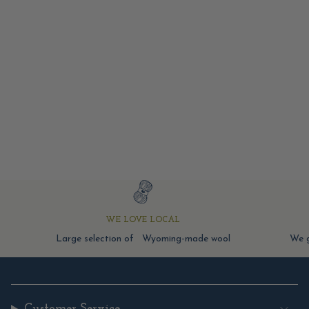
WE LOVE LOCAL
Large selection of Wyoming-made wool
We g
Customer Service