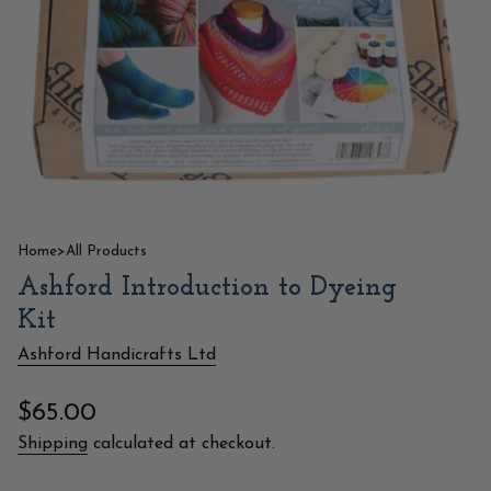
Home
>
All Products
Ashford Introduction to Dyeing
Kit
Ashford Handicrafts Ltd
Regular
$65.00
price
Shipping
calculated at checkout.