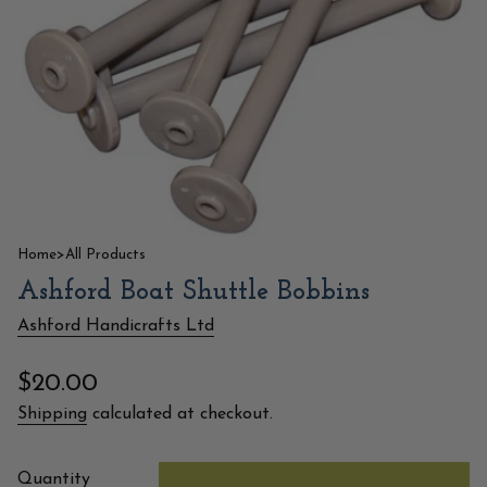
Home
>
All Products
Ashford Boat Shuttle Bobbins
Ashford Handicrafts Ltd
Regular
$20.00
price
Shipping
calculated at checkout.
{"in_cart_html"=>"
Quantity
<span