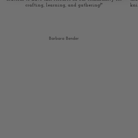
crafting, learning, and gathering!"
kni
Barbara Bender