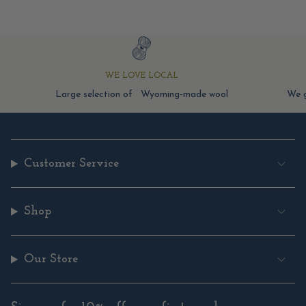
WE LOVE LOCAL
Large selection of Wyoming-made wool
We g
Customer Service
Shop
Our Store