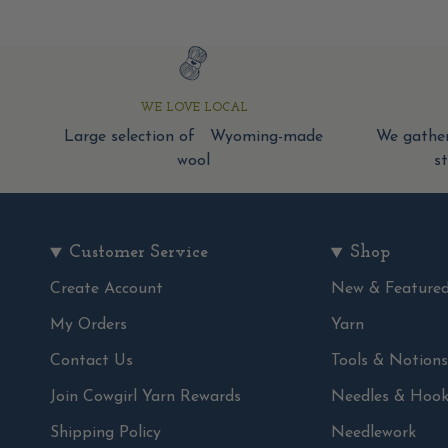
WE LOVE LOCAL
Large selection of Wyoming-made
We gather
wool
s
Customer Service
Shop
Create Account
New & Feature
My Orders
Yarn
Contact Us
Tools & Notions
Join Cowgirl Yarn Rewards
Needles & Hook
Shipping Policy
Needlework