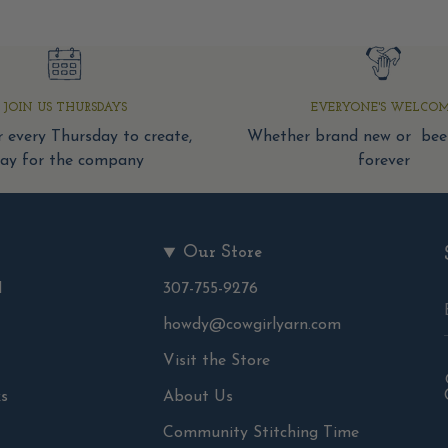
JOIN US THURSDAYS
EVERYONE'S WELCO
 every Thursday to create,
Whether brand new or been
tay for the company
forever
Our Store
d
307-755-9276
howdy@cowgirlyarn.com
Visit the Store
s
About Us
Community Stitching Time