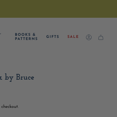
,
BOOKS &
GIFTS
SALE
ACCOUNT
CART
PATTERNS
k by Bruce
 checkout.