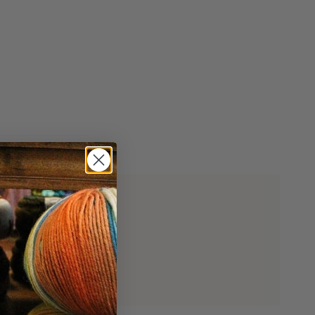
imum
ximum
ial woods.