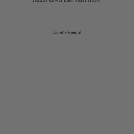
Hands down best yarn store!"
Camille Rendal