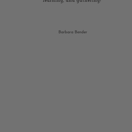
learning, and gathering!"
Barbara Bender