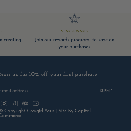
ME
STAR REWARDS
 creating
Join our rewards program to save on
your purchases
Sign up for 10% off your first purchase
SUBMIT
Instagram
Facebook
Pinterest
YouTube
© Copyright Cowgirl Yarn |
Site By Capital
Commerce