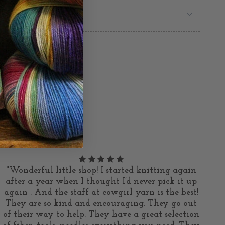
"Wonderful little shop! I started knitting again
after a year when I thought I’d never pick it up
again . And the staff at cowgirl yarn is the best!
They are so kind and encouraging. They go out
of their way to help. They have a great selection