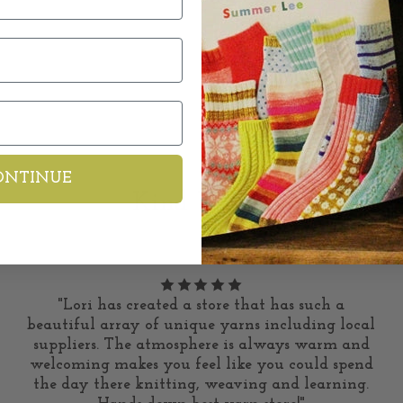
ONTINUE
Kind Words
"Lori has created a store that has such a
beautiful array of unique yarns including local
suppliers. The atmosphere is always warm and
welcoming makes you feel like you could spend
the day there knitting, weaving and learning.