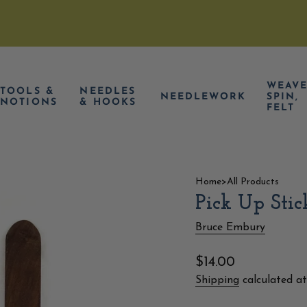
WEAVE
TOOLS &
NEEDLES
NEEDLEWORK
SPIN,
NOTIONS
& HOOKS
FELT
Home
>
All Products
Pick Up Stic
Bruce Embury
Regular
$14.00
price
Shipping
calculated at