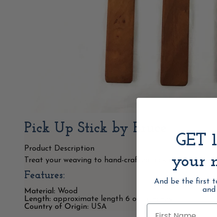
Pick Up Stick by Bruce
GET 
Product Description
your n
Treat your weaving to hand-crafted pick up sticks by 
Features:
And be the first 
and
Material:
Wood
Length:
approximate length 6 or 15
inches
Country of Origin:
USA
First Name