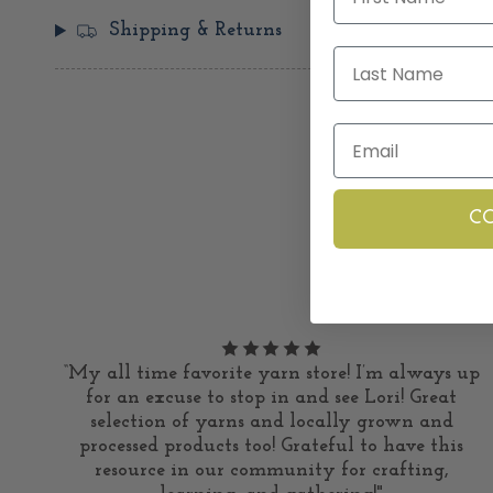
Shipping & Returns
Last Name
Email
C
“My all time favorite yarn store! I’m always up
for an excuse to stop in and see Lori! Great
selection of yarns and locally grown and
processed products too! Grateful to have this
resource in our community for crafting,