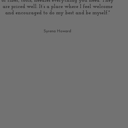
of fiber, tools, needles everything you need. They
are priced well. It’s a place where I feel welcome
and encouraged to do my best and be myself."
Syrena Howard