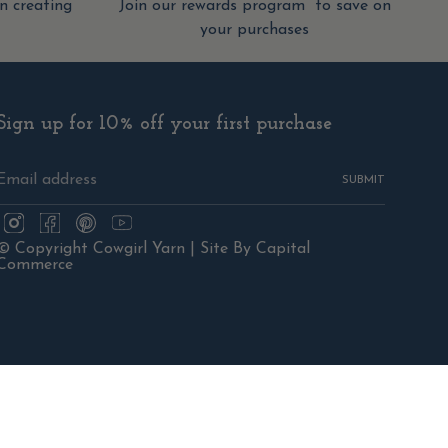
 creating
Join our rewards program to save on
your purchases
Sign up for 10% off your first purchase
SUBMIT
Instagram
Facebook
Pinterest
YouTube
© Copyright Cowgirl Yarn |
Site By Capital
Commerce