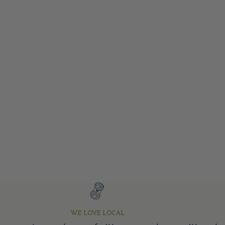
WE LOVE LOCAL