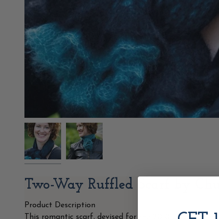
Two-Way Ruffled Scarf by Ch
Product Description
This romantic scarf, devised for the 2010 LYS Tour, wa