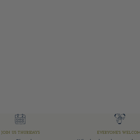
JOIN US THURSDAYS
EVERYONE'S WELCO