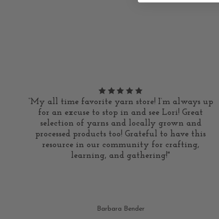
“My all time favorite yarn store! I’m always up
for an excuse to stop in and see Lori! Great
selection of yarns and locally grown and
processed products too! Grateful to have this
resource in our community for crafting,
learning, and gathering!"
Barbara Bender