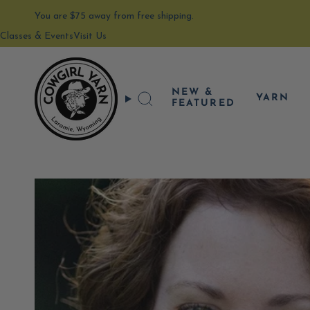
Skip
to
You are
$75
away from free shipping.
content
Classes & Events
Visit Us
NEW &
YARN
Search
FEATURED