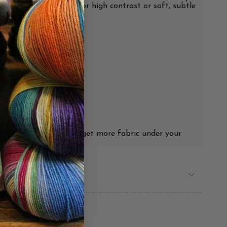
uble-ruffle drama. Go for high contrast or soft, subtle
for each scarf.
 things loosen up as you get more fabric under your
's choice!