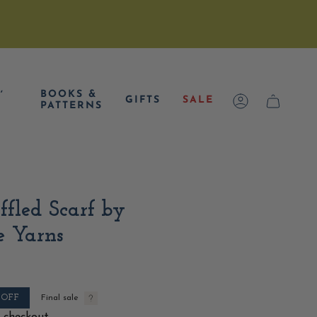
,
BOOKS &
GIFTS
SALE
ACCOUNT
CART
PATTERNS
fled Scarf by
e Yarns
OFF
Final sale