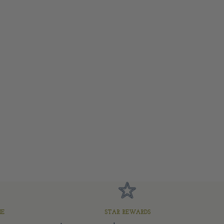
ME
STAR REWARDS