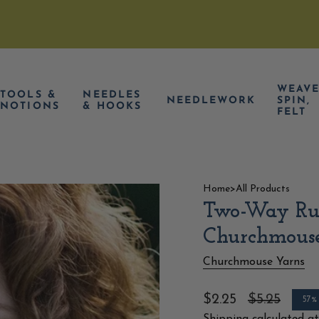
WEAVE
TOOLS &
NEEDLES
NEEDLEWORK
SPIN,
NOTIONS
& HOOKS
FELT
Home
>
All Products
Two-Way Ruf
Churchmous
Churchmouse Yarns
Sale
$2.25
Regular
$5.25
57%
price
price