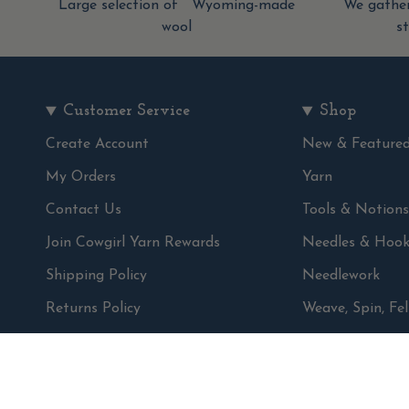
Large selection of Wyoming-made
We gather
wool
s
Customer Service
Shop
Create Account
New & Feature
My Orders
Yarn
Contact Us
Tools & Notions
Join Cowgirl Yarn Rewards
Needles & Hook
Shipping Policy
Needlework
Returns Policy
Weave, Spin, Fel
Privacy Policy
Books & Patter
Terms & conditions
Gifts
Sale