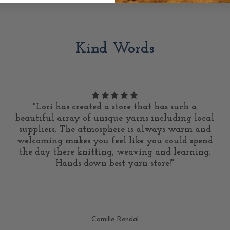
Kind Words
"Lori has created a store that has such a
beautiful array of unique yarns including local
suppliers. The atmosphere is always warm and
welcoming makes you feel like you could spend
the day there knitting, weaving and learning.
Hands down best yarn store!"
Camille Rendal