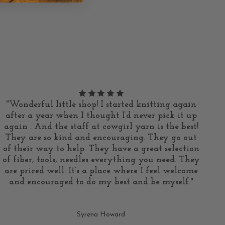
"Wonderful little shop! I started knitting again
after a year when I thought I’d never pick it up
again . And the staff at cowgirl yarn is the best!
They are so kind and encouraging. They go out
of their way to help. They have a great selection
of fiber, tools, needles everything you need. They
are priced well. It’s a place where I feel welcome
and encouraged to do my best and be myself."
Syrena Howard