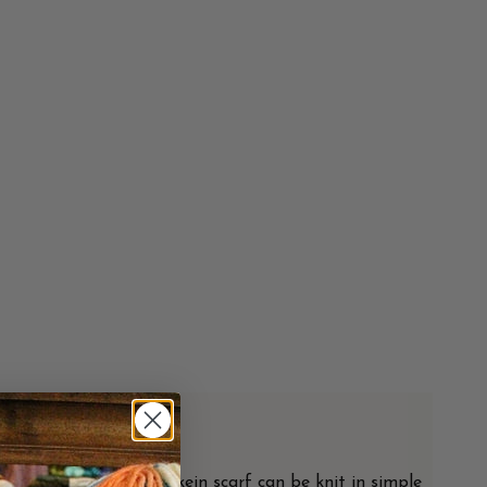
ximum
from Italy. Each one-skein scarf can be knit in simple