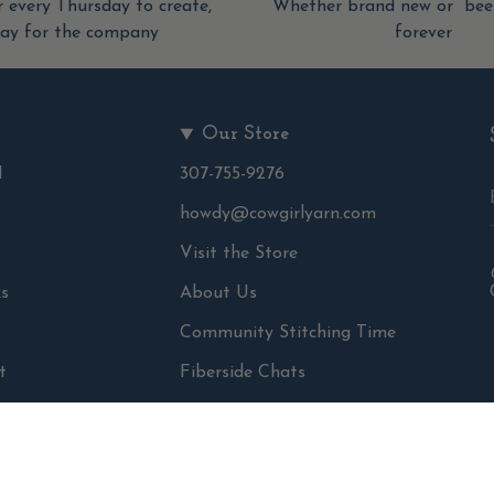
 every Thursday to create,
Whether brand new or been
tay for the company
forever
Our Store
d
307-755-9276
howdy@cowgirlyarn.com
Visit the Store
s
About Us
Community Stitching Time
t
Fiberside Chats
ns
The Fernwood Studio